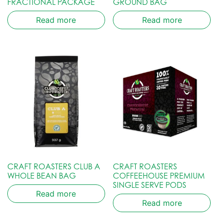
FRACTIONAL PACKAGE
GROUND BAG
Read more
Read more
CRAFT ROASTERS CLUB A
CRAFT ROASTERS
WHOLE BEAN BAG
COFFEEHOUSE PREMIUM
SINGLE SERVE PODS
Read more
Read more