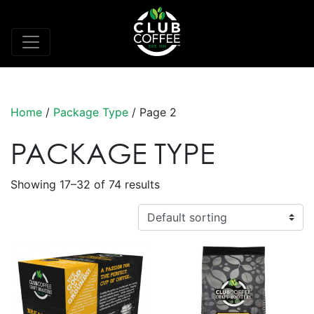
Home
/
Package Type
/ Page 2
PACKAGE TYPE
Showing 17–32 of 74 results