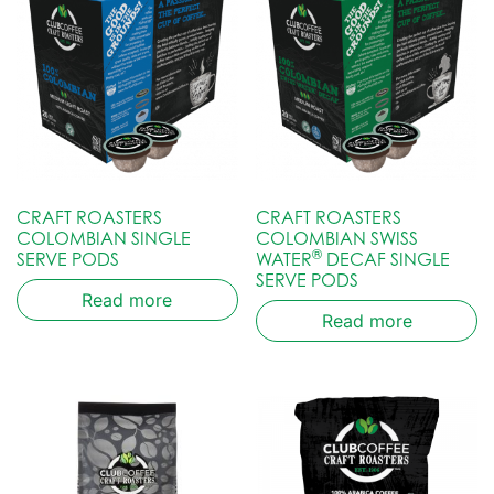
CRAFT ROASTERS
CRAFT ROASTERS
COLOMBIAN SINGLE
COLOMBIAN SWISS
®
SERVE PODS
WATER
DECAF SINGLE
SERVE PODS
Read more
Read more