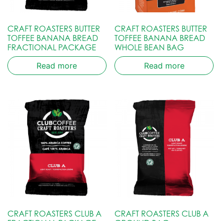
CRAFT ROASTERS BUTTER
CRAFT ROASTERS BUTTER
TOFFEE BANANA BREAD
TOFFEE BANANA BREAD
FRACTIONAL PACKAGE
WHOLE BEAN BAG
Read more
Read more
CRAFT ROASTERS CLUB A
CRAFT ROASTERS CLUB A