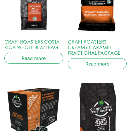
CRAFT ROASTERS COSTA
CRAFT ROASTERS
RICA WHOLE BEAN BAG
CREAMY CARAMEL
FRACTIONAL PACKAGE
Read more
Read more