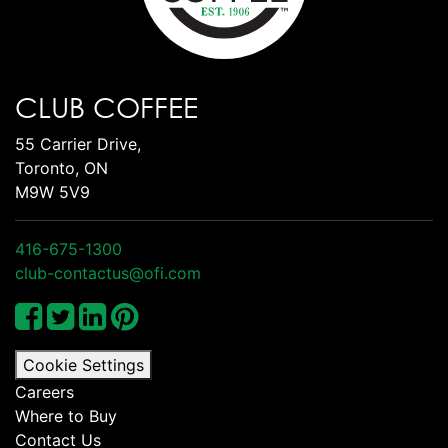
CLUB COFFEE
55 Carrier Drive,
Toronto, ON
M9W 5V9
416-675-1300
club-contactus@ofi.com
Cookie Settings
Careers
Where to Buy
Contact Us