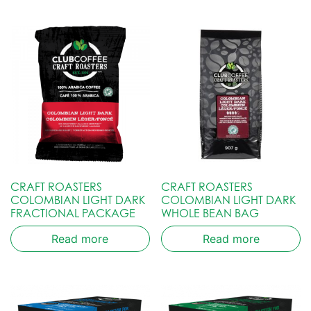
CRAFT ROASTERS
CRAFT ROASTERS
COLOMBIAN LIGHT DARK
COLOMBIAN LIGHT DARK
FRACTIONAL PACKAGE
WHOLE BEAN BAG
Read more
Read more