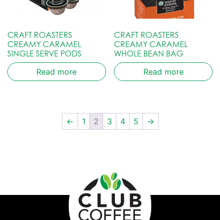
CRAFT ROASTERS
CRAFT ROASTERS
CREAMY CARAMEL
CREAMY CARAMEL
SINGLE SERVE PODS
WHOLE BEAN BAG
Read more
Read more
←
1
2
3
4
5
→