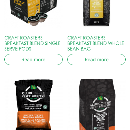
CRAFT ROASTERS
CRAFT ROASTERS
BREAKFAST BLEND SINGLE
BREAKFAST BLEND WHOLE
SERVE PODS
BEAN BAG
Read more
Read more