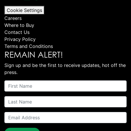
Cookie Settings
Careers
Where to Buy
Contact Us
Privacy Policy
Terms and Conditions
REMAIN ALERT!
Sign up and be the first to receive updates, hot off the
press.