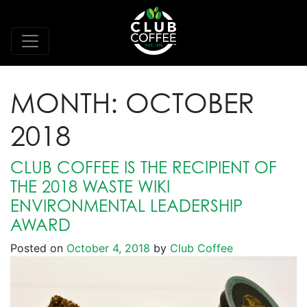
MONTH:
OCTOBER
2018
CLUB COFFEE IS THE RECIPIENT OF
THE 2018 WASTE WIKI
ENVIRONMENTAL LEADERSHIP
AWARD
Posted on
October 4, 2018
by
Club Coffee