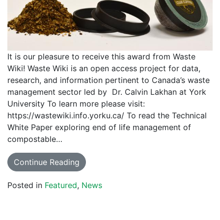
It is our pleasure to receive this award from Waste
Wiki! Waste Wiki is an open access project for data,
research, and information pertinent to Canada’s waste
management sector led by Dr. Calvin Lakhan at York
University To learn more please visit:
https://wastewiki.info.yorku.ca/ To read the Technical
White Paper exploring end of life management of
compostable…
Continue Reading
Posted in
Featured
,
News