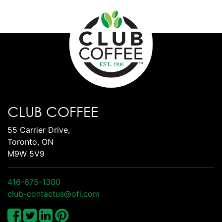
CLUB COFFEE
55 Carrier Drive,
Toronto, ON
M9W 5V9
416-675-1300
club-contactus@ofi.com