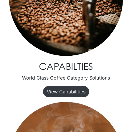
CAPABILTIES
World Class Coffee Category Solutions
View Capabilities