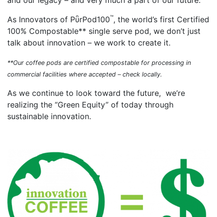
and our legacy – and very much a part of our future.
™
As Innovators of PῧrPod100
, the world’s first Certified
100% Compostable** single serve pod, we don’t just
talk about innovation – we work to create it.
**Our coffee pods are certified compostable for processing in
commercial facilities where accepted – check locally.
As we continue to look toward the future, we’re
realizing the “Green Equity” of today through
sustainable innovation.