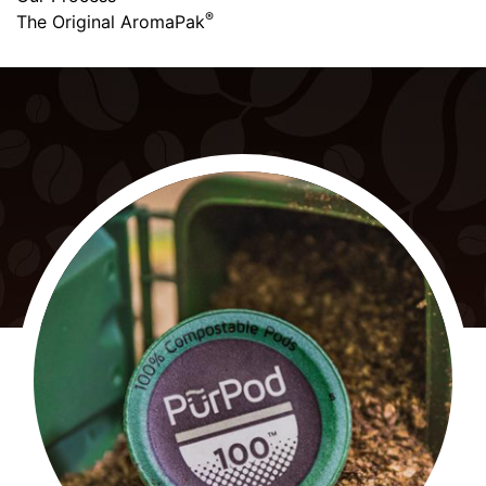
®
The Original AromaPak