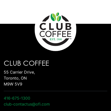
CLUB COFFEE
55 Carrier Drive,
Toronto, ON
M9W 5V9
416-675-1300
club-contactus@ofi.com