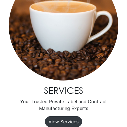
SERVICES
Your Trusted Private Label and Contract
Manufacturing Experts
View Services