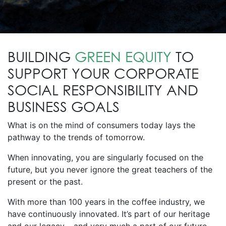
BUILDING
GREEN EQUITY
TO
SUPPORT YOUR CORPORATE
SOCIAL RESPONSIBILITY AND
BUSINESS GOALS
What is on the mind of consumers today lays the
pathway to the trends of tomorrow.
When innovating, you are singularly focused on the
future, but you never ignore the great teachers of the
present or the past.
With more than 100 years in the coffee industry, we
have continuously innovated. It’s part of our heritage