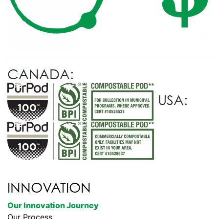
CANADA:
USA:
INNOVATION
Our Innovation Journey
Our Process