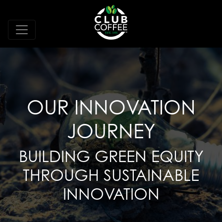
OUR INNOVATION
JOURNEY
BUILDING GREEN EQUITY
THROUGH SUSTAINABLE
INNOVATION