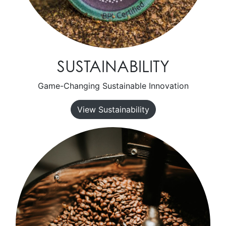
SUSTAINABILITY
Game-Changing Sustainable Innovation
View Sustainability