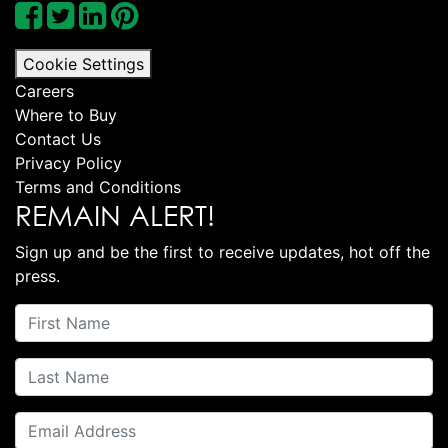
Cookie Settings
Careers
Where to Buy
Contact Us
Privacy Policy
Terms and Conditions
REMAIN ALERT!
Sign up and be the first to receive updates, hot off the
press.