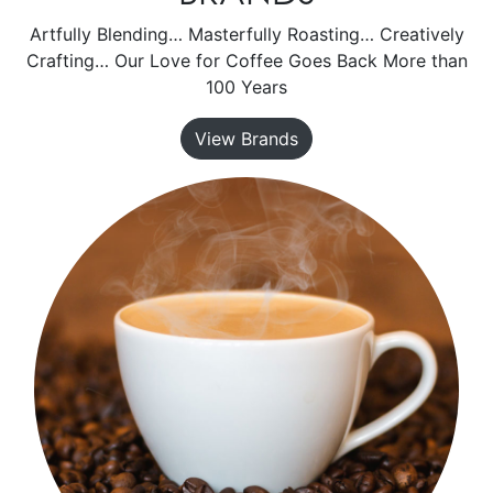
Artfully Blending… Masterfully Roasting… Creatively
Crafting… Our Love for Coffee Goes Back More than
100 Years
View Brands