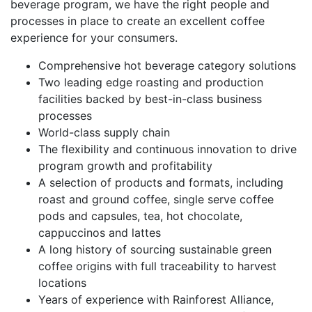
beverage program, we have the right people and
processes in place to create an excellent coffee
experience for your consumers.
Comprehensive hot beverage category solutions
Two leading edge roasting and production
facilities backed by best-in-class business
processes
World-class supply chain
The flexibility and continuous innovation to drive
program growth and profitability
A selection of products and formats, including
roast and ground coffee, single serve coffee
pods and capsules, tea, hot chocolate,
cappuccinos and lattes
A long history of sourcing sustainable green
coffee origins with full traceability to harvest
locations
Years of experience with Rainforest Alliance,