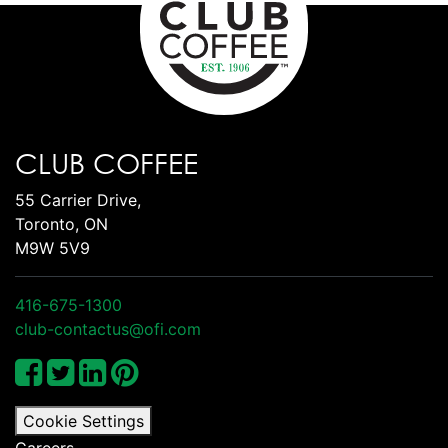
CLUB COFFEE
55 Carrier Drive,
Toronto, ON
M9W 5V9
416-675-1300
club-contactus@ofi.com
Cookie Settings