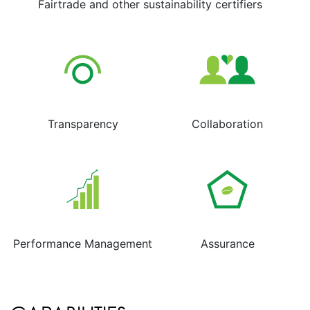
Fairtrade and other sustainability certifiers
Transparency
Collaboration
Performance Management
Assurance