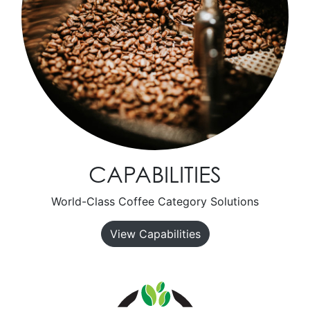
CAPABILITIES
World-Class Coffee Category Solutions
View Capabilities