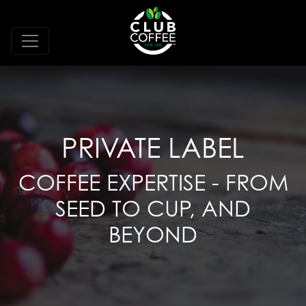
PRIVATE LABEL
COFFEE EXPERTISE - FROM
SEED TO CUP, AND
BEYOND