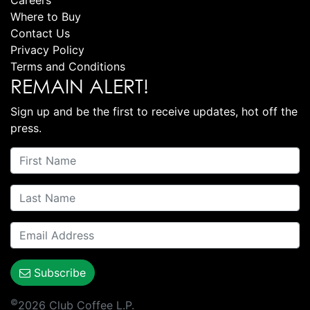
Careers
Where to Buy
Contact Us
Privacy Policy
Terms and Conditions
REMAIN ALERT!
Sign up and be the first to receive updates, hot off the
press.
Subscribe
©
2026 Club Coffee L.P.