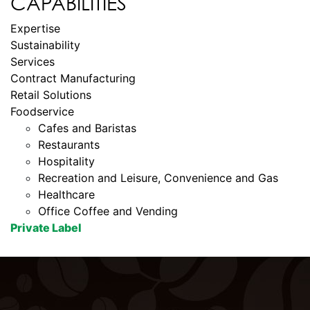
CAPABILITIES
Expertise
Sustainability
Services
Contract Manufacturing
Retail Solutions
Foodservice
Cafes and Baristas
Restaurants
Hospitality
Recreation and Leisure, Convenience and Gas
Healthcare
Office Coffee and Vending
Private Label