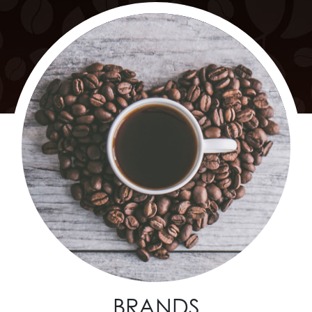
BRANDS