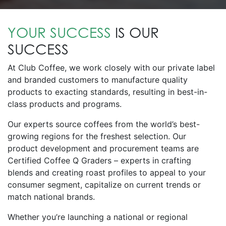
YOUR SUCCESS
IS OUR
SUCCESS
At Club Coffee, we work closely with our private label
and branded customers to manufacture quality
products to exacting standards, resulting in best-in-
class products and programs.
Our experts source coffees from the world’s best-
growing regions for the freshest selection. Our
product development and procurement teams are
Certified Coffee Q Graders – experts in crafting
blends and creating roast profiles to appeal to your
consumer segment, capitalize on current trends or
match national brands.
Whether you’re launching a national or regional