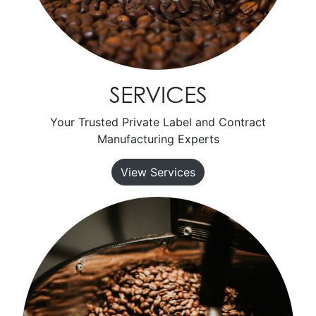
SERVICES
Your Trusted Private Label and Contract
Manufacturing Experts
View Services