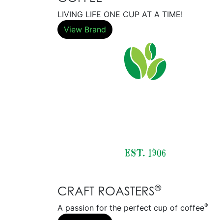
LIVING LIFE ONE CUP AT A TIME!
View Brand
®
CRAFT ROASTERS
®
A passion for the perfect cup of coffee