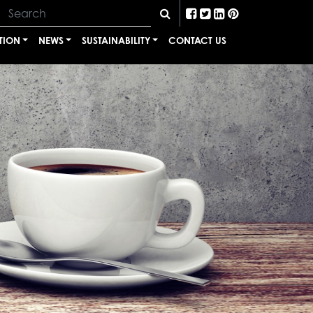
TION
NEWS
SUSTAINABILITY
CONTACT US