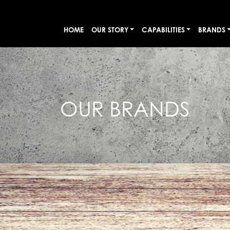
HOME
OUR STORY
CAPABILITIES
BRANDS
OUR BRANDS