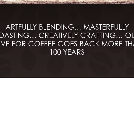
ARTFULLY BLENDING… MASTERFULLY
OASTING… CREATIVELY CRAFTING… O
VE FOR COFFEE GOES BACK MORE T
100 YEARS