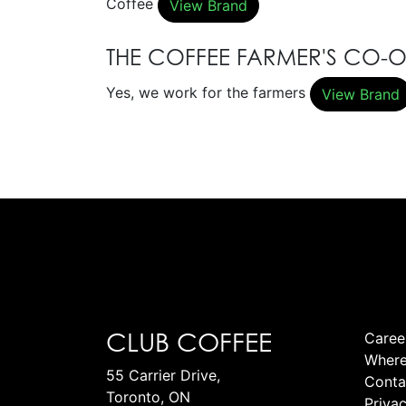
Coffee
View Brand
THE COFFEE FARMER'S CO-
Yes, we work for the farmers
View Brand
CLUB COFFEE
Caree
Where
55 Carrier Drive,
Conta
Toronto, ON
Privac