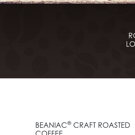
R
LO
®
BEANIAC
CRAFT ROASTED
COFFEE