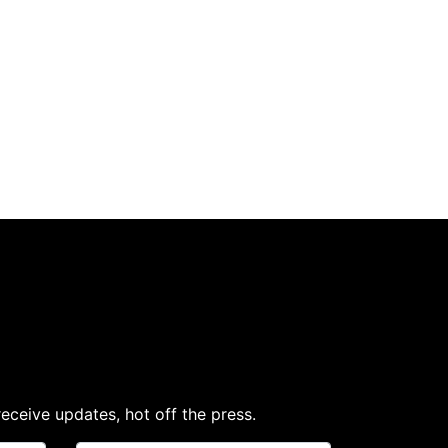
receive updates, hot off the press.