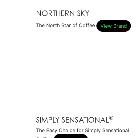
NORTHERN SKY
The North Star of Coffee
View Brand
®
SIMPLY SENSATIONAL
The Easy Choice for Simply Sensational