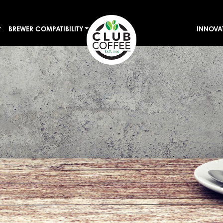
BREWER COMPATIBILITY
INNOVA