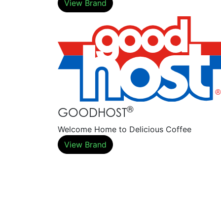
View Brand
®
GOODHOST
Welcome Home to Delicious Coffee
View Brand