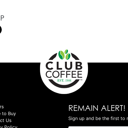
OP
REMAIN ALERT!
rs
 to Buy
Sign up and be the first to 
ct Us
y Policy