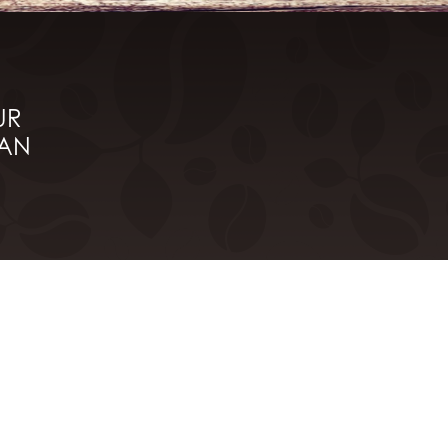
UR
HAN