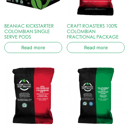
BEANIAC KICKSTARTER
CRAFT ROASTERS 100%
COLOMBIAN SINGLE
COLOMBIAN
SERVE PODS
FRACTIONAL PACKAGE
Read more
Read more