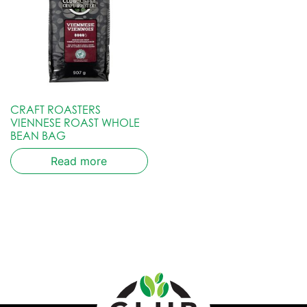
CRAFT ROASTERS
VIENNESE ROAST WHOLE
BEAN BAG
Read more