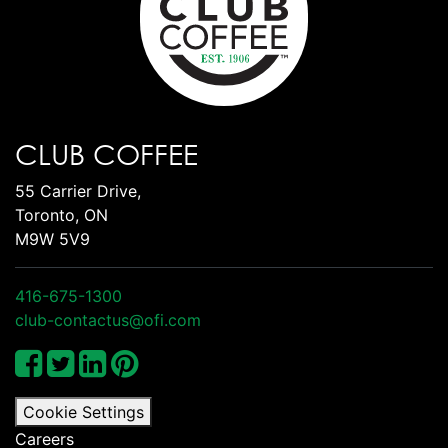
CLUB COFFEE
55 Carrier Drive,
Toronto, ON
M9W 5V9
416-675-1300
club-contactus@ofi.com
Cookie Settings
Careers