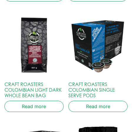
CRAFT ROASTERS
CRAFT ROASTERS
COLOMBIAN LIGHT DARK
COLOMBIAN SINGLE
WHOLE BEAN BAG
SERVE PODS
Read more
Read more