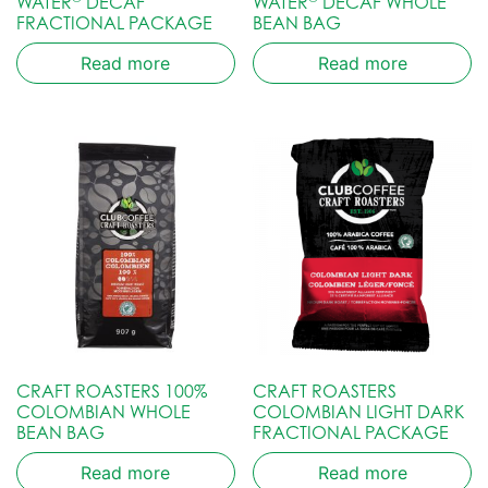
WATER
DECAF
WATER
DECAF WHOLE
FRACTIONAL PACKAGE
BEAN BAG
Read more
Read more
CRAFT ROASTERS 100%
CRAFT ROASTERS
COLOMBIAN WHOLE
COLOMBIAN LIGHT DARK
BEAN BAG
FRACTIONAL PACKAGE
Read more
Read more