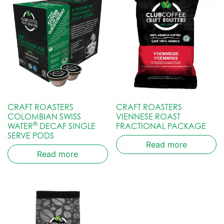
CRAFT ROASTERS
CRAFT ROASTERS
COLOMBIAN SWISS
VIENNESE ROAST
®
WATER
DECAF SINGLE
FRACTIONAL PACKAGE
SERVE PODS
Read more
Read more