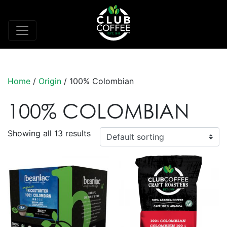
Home
/
Origin
/ 100% Colombian
100% COLOMBIAN
Showing all 13 results