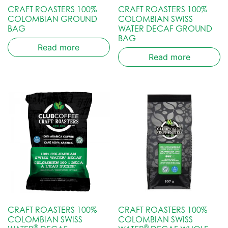
CRAFT ROASTERS 100%
CRAFT ROASTERS 100%
COLOMBIAN GROUND
COLOMBIAN SWISS
BAG
WATER DECAF GROUND
BAG
Read more
Read more
CRAFT ROASTERS 100%
CRAFT ROASTERS 100%
COLOMBIAN SWISS
COLOMBIAN SWISS
®
®