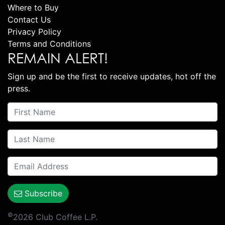
Where to Buy
Contact Us
Privacy Policy
Terms and Conditions
REMAIN ALERT!
Sign up and be the first to receive updates, hot off the
press.
Subscribe
©
2026 Club Coffee L.P.