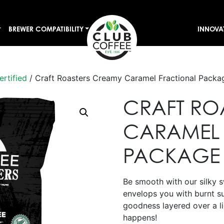
BREWER COMPATIBILITY
INNOVA
ertified
/ Craft Roasters Creamy Caramel Fractional Packa
CRAFT RO
CARAMEL 
PACKAGE
Be smooth with our silky 
envelops you with burnt s
goodness layered over a li
happens!