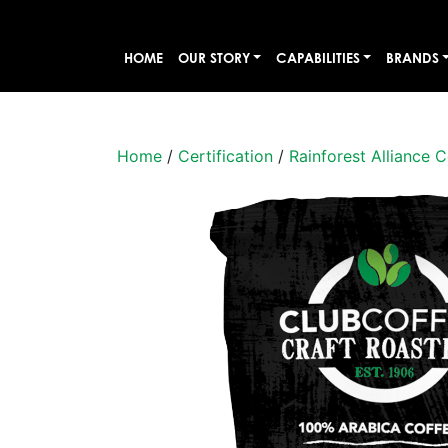
HOME
OUR STORY
CAPABILITIES
BRANDS
Home
/
Certification
/
Rainforest Alliance C