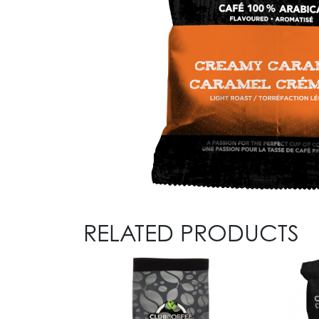
RELATED PRODUCTS