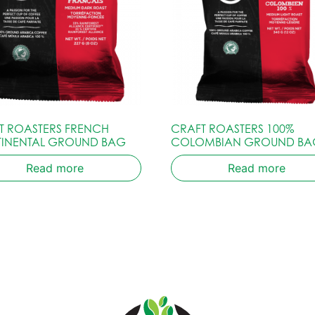
T ROASTERS FRENCH
CRAFT ROASTERS 100%
INENTAL GROUND BAG
COLOMBIAN GROUND BA
Read more
Read more