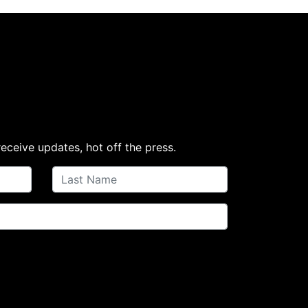
receive updates, hot off the press.