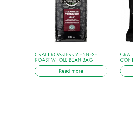
CRAFT ROASTERS VIENNESE
CRAF
ROAST WHOLE BEAN BAG
CONT
Read more