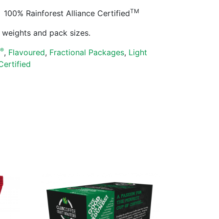
TM
100% Rainforest Alliance Certified
ll weights and pack sizes.
®
s
,
Flavoured
,
Fractional Packages
,
Light
Certified