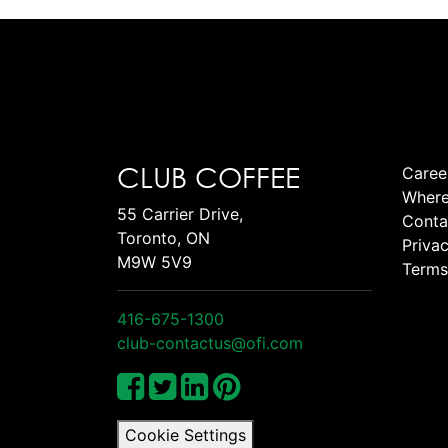
CLUB COFFEE
Caree
Where
55 Carrier Drive,
Conta
Toronto, ON
Privac
M9W 5V9
Terms
416-675-1300
club-contactus@ofi.com
Cookie Settings