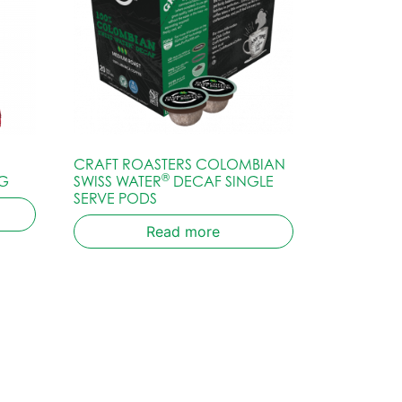
CRAFT ROASTERS COLOMBIAN
®
G
SWISS WATER
DECAF SINGLE
SERVE PODS
Read more