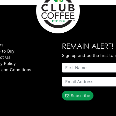
REMAIN ALERT!
rs
 to Buy
Sign up and be the first to 
ct Us
y Policy
 and Conditions
Subscribe