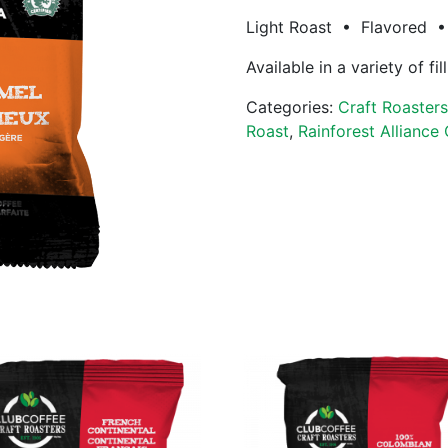
Light Roast • Flavored • 
Available in a variety of fi
Categories:
Craft Roaster
Roast
,
Rainforest Alliance 