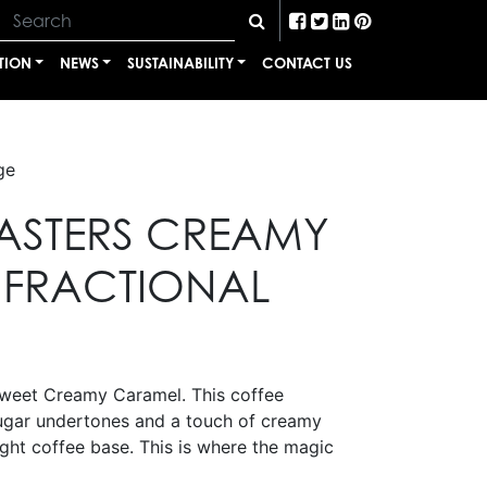
TION
NEWS
SUSTAINABILITY
CONTACT US
ge
ASTERS CREAMY
FRACTIONAL
sweet Creamy Caramel. This coffee
ugar undertones and a touch of creamy
ght coffee base. This is where the magic