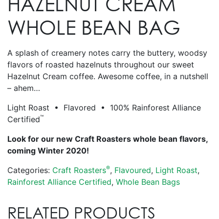
HAZELNUT CREAM
WHOLE BEAN BAG
A splash of creamery notes carry the buttery, woodsy
flavors of roasted hazelnuts throughout our sweet
Hazelnut Cream coffee. Awesome coffee, in a nutshell
– ahem…
Light Roast • Flavored • 100% Rainforest Alliance
™
Certified
Look for our new Craft Roasters whole bean flavors,
coming Winter 2020!
®
Categories:
Craft Roasters
,
Flavoured
,
Light Roast
,
Rainforest Alliance Certified
,
Whole Bean Bags
RELATED PRODUCTS