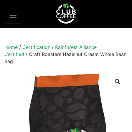
Home
/
Certification
/
Rainforest Alliance
Certified
/ Craft Roasters Hazelnut Cream Whole Bean
Bag