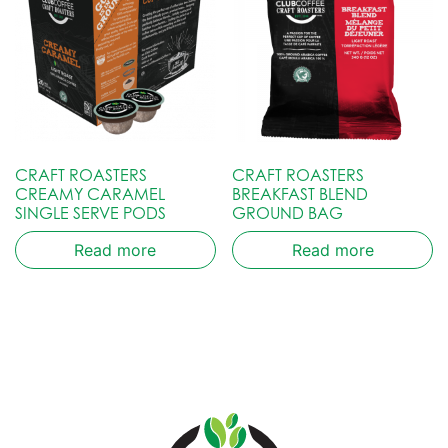
CRAFT ROASTERS
CRAFT ROASTERS
CREAMY CARAMEL
BREAKFAST BLEND
SINGLE SERVE PODS
GROUND BAG
Read more
Read more