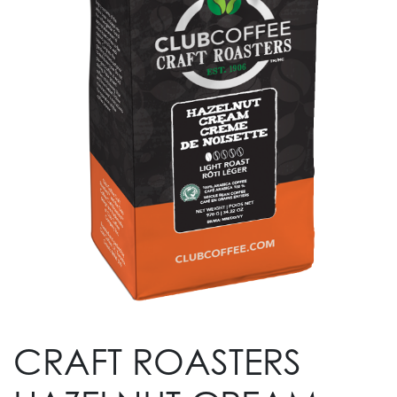
CRAFT ROASTERS