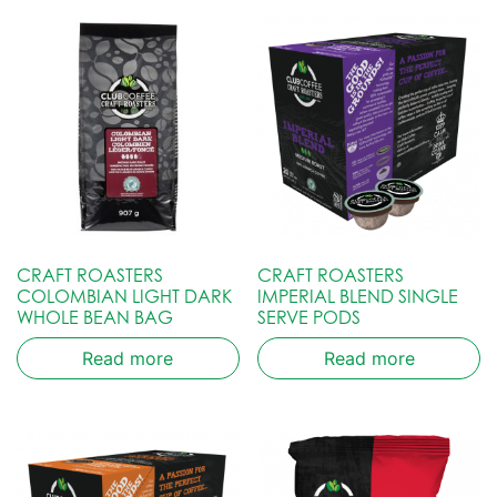
CRAFT ROASTERS
CRAFT ROASTERS
COLOMBIAN LIGHT DARK
IMPERIAL BLEND SINGLE
WHOLE BEAN BAG
SERVE PODS
Read more
Read more