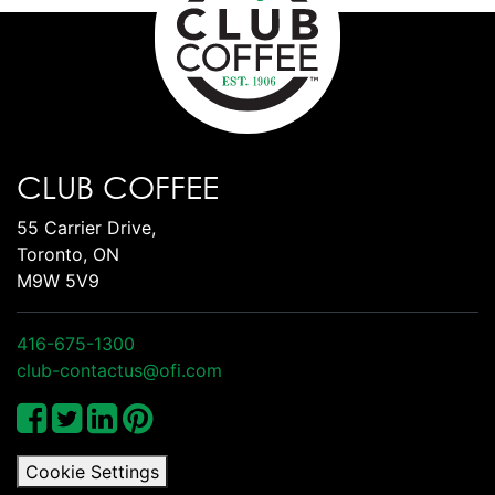
CLUB COFFEE
55 Carrier Drive,
Toronto, ON
M9W 5V9
416-675-1300
club-contactus@ofi.com
Cookie Settings