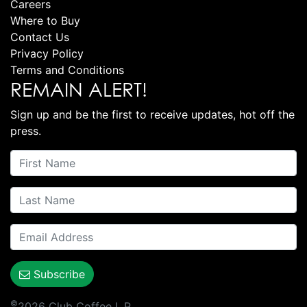
Careers
Where to Buy
Contact Us
Privacy Policy
Terms and Conditions
REMAIN ALERT!
Sign up and be the first to receive updates, hot off the
press.
Subscribe
©
2026 Club Coffee L.P.