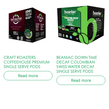
CRAFT ROASTERS
BEANIAC DOWN TIME
COFFEEHOUSE PREMIUM
DECAF COLOMBIAN
SINGLE SERVE PODS
SWISS WATER DECAF
SINGLE SERVE PODS
Read more
Read more