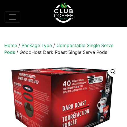
Home
/
Package Type
/
Compostable Single Serve
Pods
/ GoodHost Dark Roast Single Serve Pods