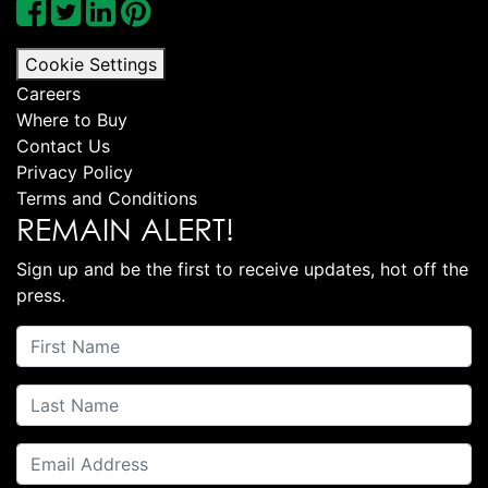
Cookie Settings
Careers
Where to Buy
Contact Us
Privacy Policy
Terms and Conditions
REMAIN ALERT!
Sign up and be the first to receive updates, hot off the
press.