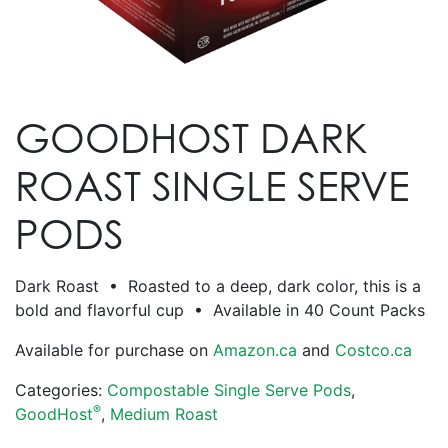
GOODHOST DARK
ROAST SINGLE SERVE
PODS
Dark Roast • Roasted to a deep, dark color, this is a
bold and flavorful cup • Available in 40 Count Packs
Available for purchase on
Amazon.ca
and
Costco.ca
Categories:
Compostable Single Serve Pods
,
®
GoodHost
,
Medium Roast