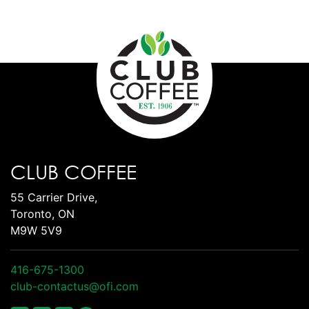
CLUB COFFEE
55 Carrier Drive,
Toronto, ON
M9W 5V9
416-675-1300
club-contactus@ofi.com