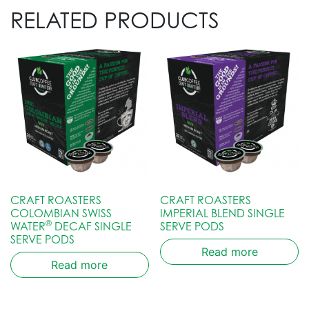
RELATED PRODUCTS
CRAFT ROASTERS
CRAFT ROASTERS
COLOMBIAN SWISS
IMPERIAL BLEND SINGLE
®
WATER
DECAF SINGLE
SERVE PODS
SERVE PODS
Read more
Read more