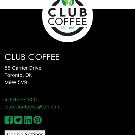
CLUB COFFEE
55 Carrier Drive,
Toronto, ON
M9W 5V9
416-675-1300
club-contactus@ofi.com
Cookie Settings