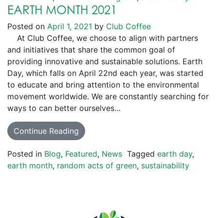
EARTH MONTH 2021
Posted on
April 1, 2021
by
Club Coffee
At Club Coffee, we choose to align with partners
and initiatives that share the common goal of
providing innovative and sustainable solutions. Earth
Day, which falls on April 22nd each year, was started
to educate and bring attention to the environmental
movement worldwide. We are constantly searching for
ways to can better ourselves…
Continue Reading
Posted in
Blog
,
Featured
,
News
Tagged
earth day
,
earth month
,
random acts of green
,
sustainability