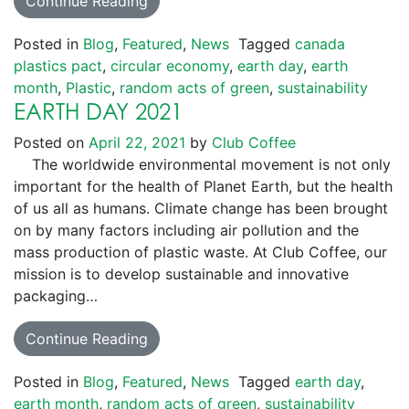
Continue Reading
Posted in
Blog
,
Featured
,
News
Tagged
canada
plastics pact
,
circular economy
,
earth day
,
earth
month
,
Plastic
,
random acts of green
,
sustainability
EARTH DAY 2021
Posted on
April 22, 2021
by
Club Coffee
The worldwide environmental movement is not only
important for the health of Planet Earth, but the health
of us all as humans. Climate change has been brought
on by many factors including air pollution and the
mass production of plastic waste. At Club Coffee, our
mission is to develop sustainable and innovative
packaging…
Continue Reading
Posted in
Blog
,
Featured
,
News
Tagged
earth day
,
earth month
,
random acts of green
,
sustainability