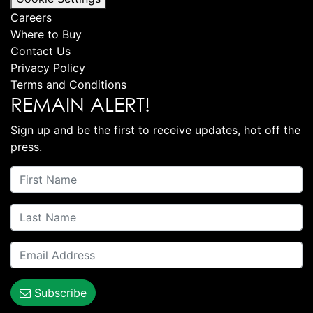
Careers
Where to Buy
Contact Us
Privacy Policy
Terms and Conditions
REMAIN ALERT!
Sign up and be the first to receive updates, hot off the
press.
Subscribe