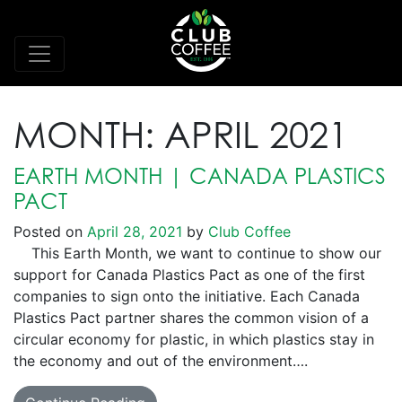
MONTH:
APRIL 2021
EARTH MONTH | CANADA PLASTICS
PACT
Posted on
April 28, 2021
by
Club Coffee
This Earth Month, we want to continue to show our
support for Canada Plastics Pact as one of the first
companies to sign onto the initiative. Each Canada
Plastics Pact partner shares the common vision of a
circular economy for plastic, in which plastics stay in
the economy and out of the environment….