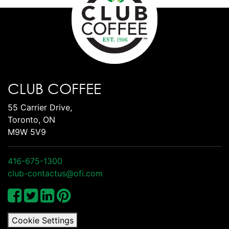
CLUB COFFEE
55 Carrier Drive,
Toronto, ON
M9W 5V9
416-675-1300
club-contactus@ofi.com
Cookie Settings