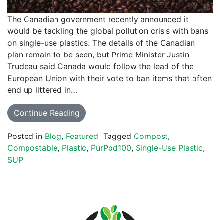
The Canadian government recently announced it
would be tackling the global pollution crisis with bans
on single-use plastics. The details of the Canadian
plan remain to be seen, but Prime Minister Justin
Trudeau said Canada would follow the lead of the
European Union with their vote to ban items that often
end up littered in…
Continue Reading
Posted in
Blog
,
Featured
Tagged
Compost
,
Compostable
,
Plastic
,
PurPod100
,
Single-Use Plastic
,
SUP