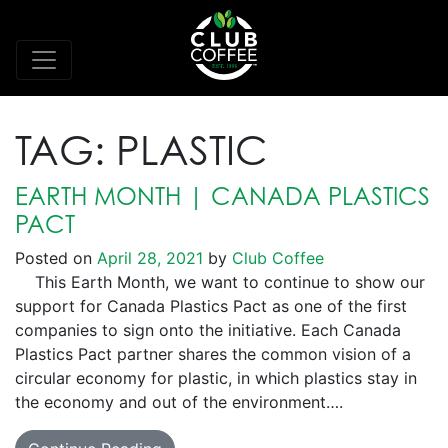
TAG:
PLASTIC
EARTH MONTH | CANADA PLASTICS
PACT
Posted on
April 28, 2021
by
Club Coffee
This Earth Month, we want to continue to show our
support for Canada Plastics Pact as one of the first
companies to sign onto the initiative. Each Canada
Plastics Pact partner shares the common vision of a
circular economy for plastic, in which plastics stay in
the economy and out of the environment….