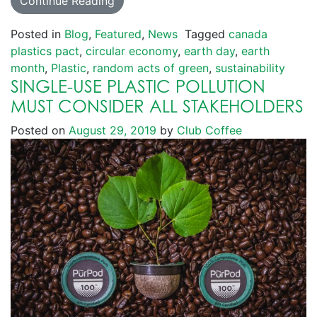
Continue Reading
Posted in
Blog
,
Featured
,
News
Tagged
canada
plastics pact
,
circular economy
,
earth day
,
earth
month
,
Plastic
,
random acts of green
,
sustainability
SINGLE-USE PLASTIC POLLUTION
MUST CONSIDER ALL STAKEHOLDERS
Posted on
August 29, 2019
by
Club Coffee