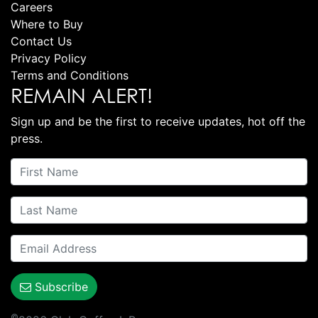
Careers
Where to Buy
Contact Us
Privacy Policy
Terms and Conditions
REMAIN ALERT!
Sign up and be the first to receive updates, hot off the
press.
Subscribe
©