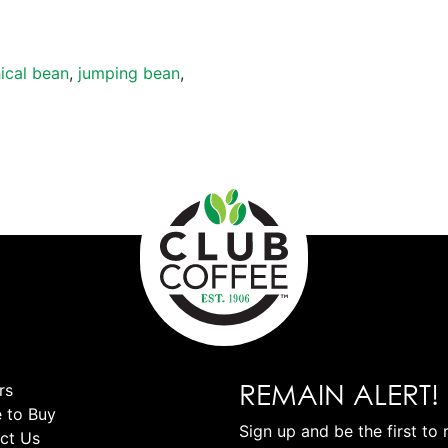
ical bean
,
jumping bean
,
REMAIN ALERT!
rs
 to Buy
Sign up and be the first to 
ct Us