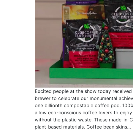
Excited people at the show today received
brewer to celebrate our monumental achie
one billionth compostable coffee pod. 10
allow eco-conscious coffee lovers to enjoy 
without the plastic waste. These made-in
plant-based materials. Coffee bean skins…