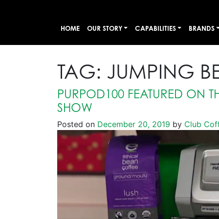
HOME
OUR STORY
CAPABILITIES
BRANDS
TAG:
JUMPING B
PURPOD100 FEATURED ON TH
SHOW
Posted on
December 20, 2019
by
Club Cof