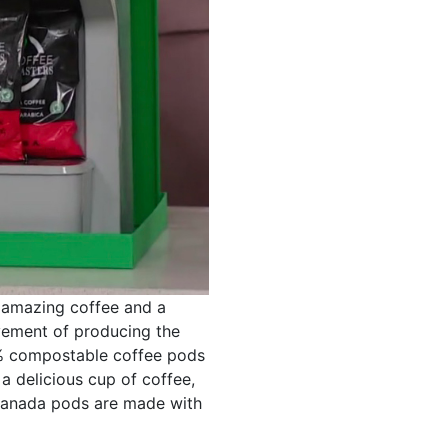
 amazing coffee and a
vement of producing the
0% compostable coffee pods
a delicious cup of coffee,
-Canada pods are made with