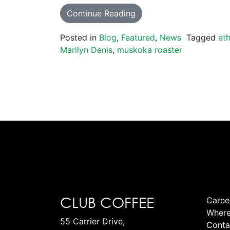
Continue Reading
Posted in
Blog
,
Featured
,
News
Tagged
eth
Marilyn Denis
,
muskoka roaster
CLUB COFFEE
Caree
Where
55 Carrier Drive,
Conta