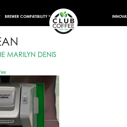
BREWER COMPATIBILITY
INNOVA
EAN
E MARILYN DENIS
fee