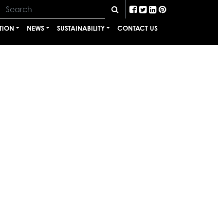
TION
NEWS
SUSTAINABILITY
CONTACT US