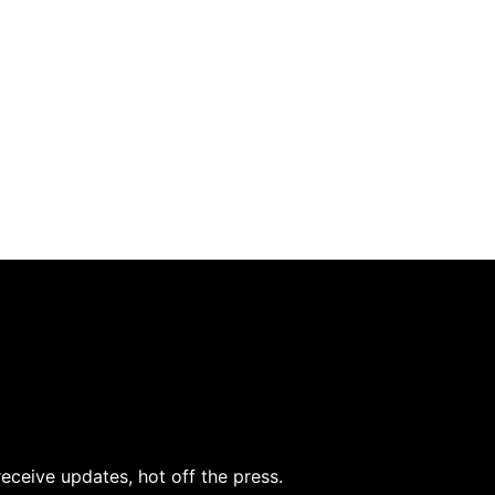
receive updates, hot off the press.