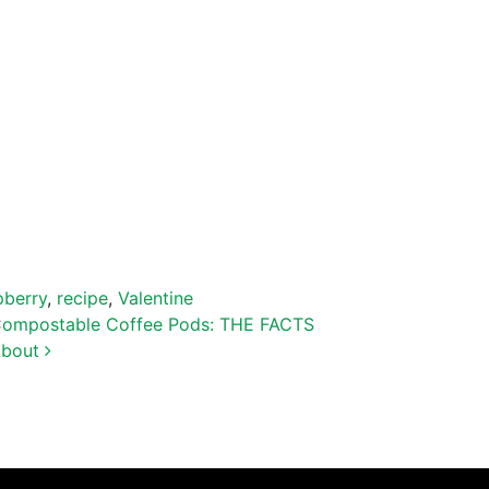
pberry
,
recipe
,
Valentine
ompostable Coffee Pods: THE FACTS
About