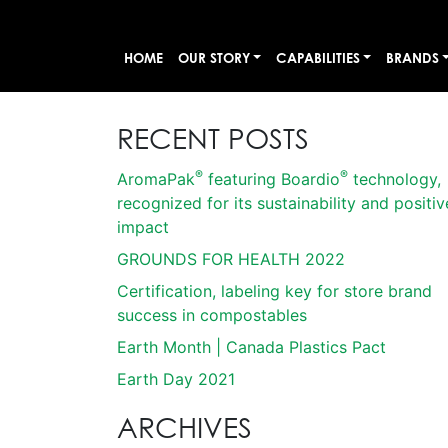
HOME
OUR STORY
CAPABILITIES
BRANDS
RECENT POSTS
®
®
AromaPak
featuring Boardio
technology,
recognized for its sustainability and positiv
impact
GROUNDS FOR HEALTH 2022
Certification, labeling key for store brand
success in compostables
Earth Month | Canada Plastics Pact
Earth Day 2021
ARCHIVES