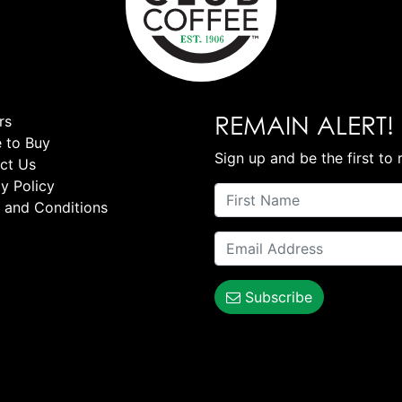
REMAIN ALERT!
rs
 to Buy
Sign up and be the first to 
ct Us
y Policy
 and Conditions
Subscribe