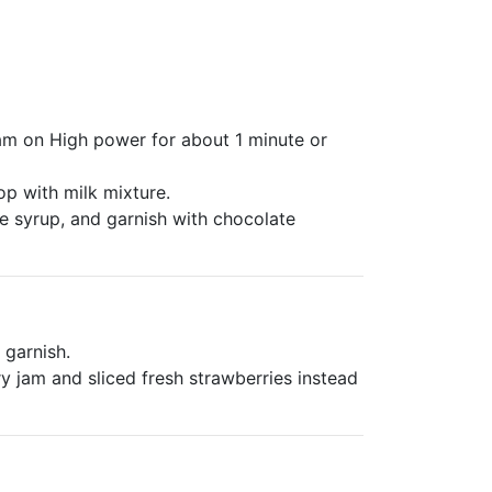
am on High power for about 1 minute or
p with milk mixture.
e syrup, and garnish with chocolate
 garnish.
 jam and sliced fresh strawberries instead