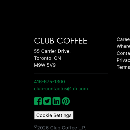
CLUB COFFEE
Caree
Where
55 Carrier Drive,
Conta
Toronto, ON
Privac
M9W 5V9
Terms
416-675-1300
club-contactus@ofi.com
Cookie Settings
©
2026 Club Coffee L.P.