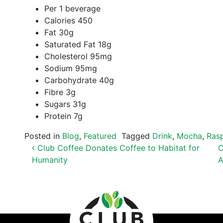
Per 1 beverage
Calories 450
Fat 30g
Saturated Fat 18g
Cholesterol 95mg
Sodium 95mg
Carbohydrate 40g
Fibre 3g
Sugars 31g
Protein 7g
Posted in
Blog
,
Featured
Tagged
Drink
,
Mocha
,
Ras
POST NAVIGATION
Club Coffee Donates Coffee to Habitat for
C
Humanity