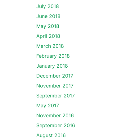
July 2018
June 2018
May 2018
April 2018
March 2018
February 2018
January 2018
December 2017
November 2017
September 2017
May 2017
November 2016
September 2016
August 2016