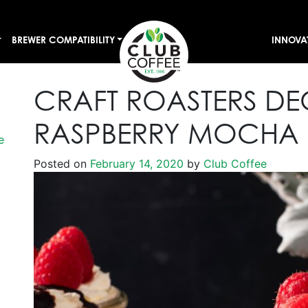
BREWER COMPATIBILITY
INNOVA
CRAFT ROASTERS D
RASPBERRY MOCHA
e
Posted on
February 14, 2020
by
Club Coffee