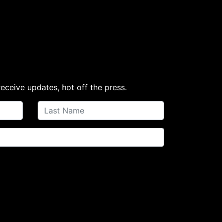
receive updates, hot off the press.