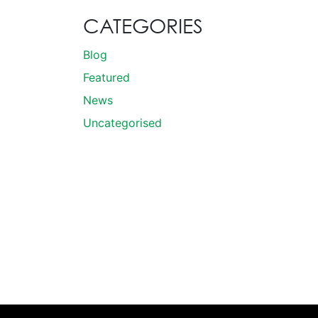
CATEGORIES
Blog
Featured
News
Uncategorised