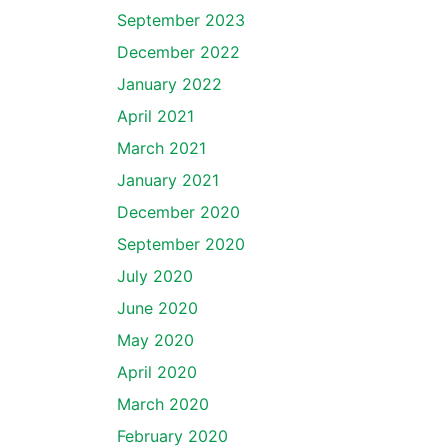
September 2023
December 2022
January 2022
April 2021
March 2021
January 2021
December 2020
September 2020
July 2020
June 2020
May 2020
April 2020
March 2020
February 2020