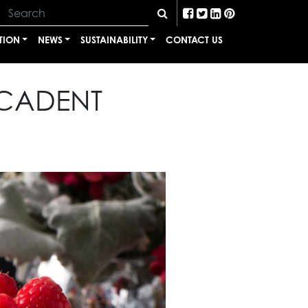
TION
NEWS
SUSTAINABILITY
CONTACT US
ECADENT