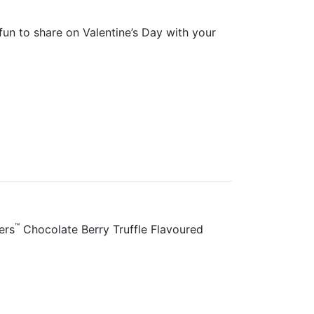
 fun to share on Valentine’s Day with your
™
ers
Chocolate Berry Truffle Flavoured