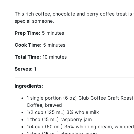
This rich coffee, chocolate and berry coffee treat is
special someone.
Prep Time:
5 minutes
Cook Time:
5 minutes
Total Time:
10 minutes
Serves:
1
Ingredients:
1 single portion (6 oz) Club Coffee Craft Roast
Coffee, brewed
1/2 cup (125 mL) 3% whole milk
1 tbsp (15 mL) raspberry jam
1/4 cup (60 mL) 35% whipping cream, whipped
1 tbsp (15 mL) chocolate syrup