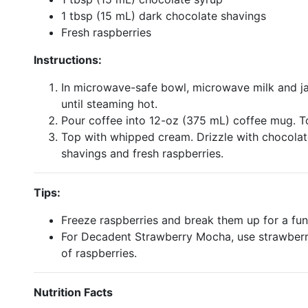
1 tbsp (15 mL) dark chocolate shavings
Fresh raspberries
Instructions:
In microwave-safe bowl, microwave milk and j
until steaming hot.
Pour coffee into 12-oz (375 mL) coffee mug. To
Top with whipped cream. Drizzle with chocolat
shavings and fresh raspberries.
Tips:
Freeze raspberries and break them up for a fun
For Decadent Strawberry Mocha, use strawberry
of raspberries.
Nutrition Facts