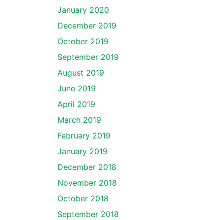
January 2020
December 2019
October 2019
September 2019
August 2019
June 2019
April 2019
March 2019
February 2019
January 2019
December 2018
November 2018
October 2018
September 2018