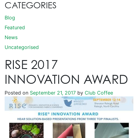
CATEGORIES
Blog
Featured
News
Uncategorised
RISE 2017
INNOVATION AWARD
Posted on
September 21, 2017
by
Club Coffee