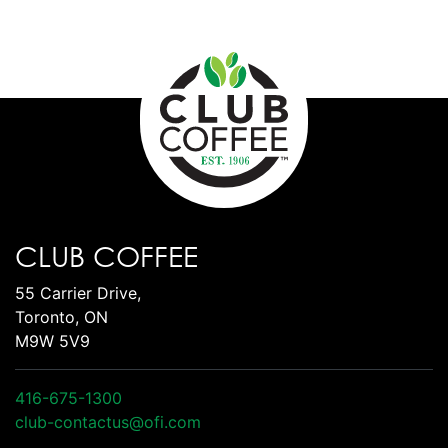
CLUB COFFEE
55 Carrier Drive,
Toronto, ON
M9W 5V9
416-675-1300
club-contactus@ofi.com