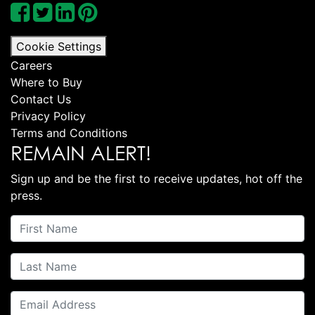
Cookie Settings
Careers
Where to Buy
Contact Us
Privacy Policy
Terms and Conditions
REMAIN ALERT!
Sign up and be the first to receive updates, hot off the
press.