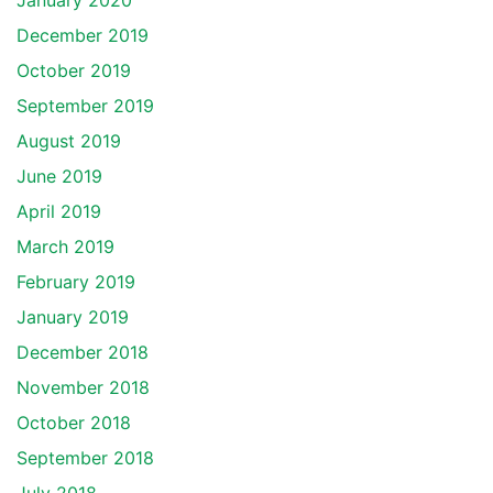
January 2020
December 2019
October 2019
September 2019
August 2019
June 2019
April 2019
March 2019
February 2019
January 2019
December 2018
November 2018
October 2018
September 2018