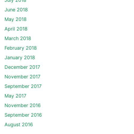
July 2018
June 2018
May 2018
April 2018
March 2018
February 2018
January 2018
December 2017
November 2017
September 2017
May 2017
November 2016
September 2016
August 2016