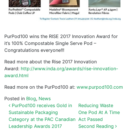
PurPod100 wins the RISE 2017 Innovation Award for
it’s 100% Compostable Single Serve Pod –
Congratulations everyone!!!
Read more about the Rise 2017 Innovation
Award:
http://www.inda.org/awards/rise-innovation-
award.html
Read more on the PurPod100 at:
www.purpod100.com
Posted in
Blog
,
News
POST NAVIGATION
PurPod100 receives Gold in
Reducing Waste
Sustainable Packaging
One Pod At A Time
Category at the PAC Canadian
Act Passed
Leadership Awards 2017
Second Reading