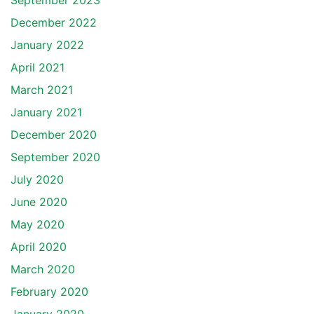
September 2023
December 2022
January 2022
April 2021
March 2021
January 2021
December 2020
September 2020
July 2020
June 2020
May 2020
April 2020
March 2020
February 2020