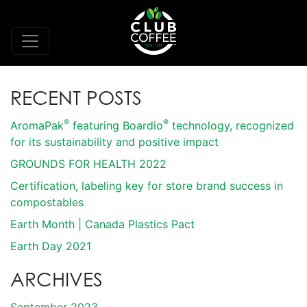
RECENT POSTS
®
®
AromaPak
featuring Boardio
technology, recognized
for its sustainability and positive impact
GROUNDS FOR HEALTH 2022
Certification, labeling key for store brand success in
compostables
Earth Month | Canada Plastics Pact
Earth Day 2021
ARCHIVES