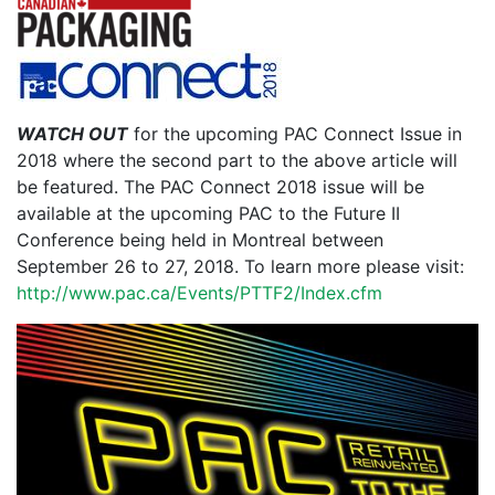
WATCH OUT
for the upcoming PAC Connect Issue in
2018 where the second part to the above article will
be featured. The PAC Connect 2018 issue will be
available at the upcoming PAC to the Future II
Conference being held in Montreal between
September 26 to 27, 2018. To learn more please visit:
http://www.pac.ca/Events/PTTF2/Index.cfm