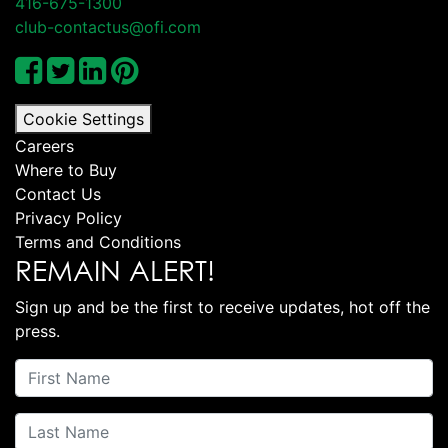
416-675-1300
club-contactus@ofi.com
Cookie Settings
Careers
Where to Buy
Contact Us
Privacy Policy
Terms and Conditions
REMAIN ALERT!
Sign up and be the first to receive updates, hot off the
press.