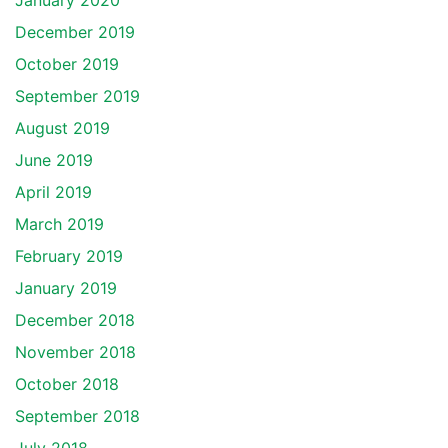
January 2020
December 2019
October 2019
September 2019
August 2019
June 2019
April 2019
March 2019
February 2019
January 2019
December 2018
November 2018
October 2018
September 2018