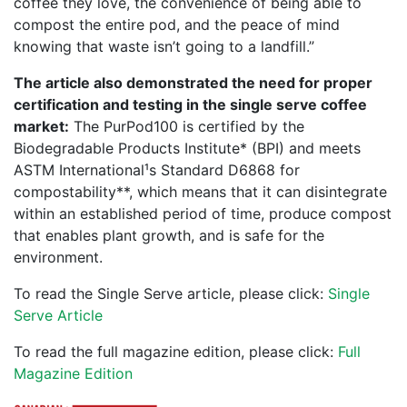
coffee they love, the convenience of being able to
compost the entire pod, and the peace of mind
knowing that waste isn’t going to a landfill.”
The article also demonstrated the need for proper
certification and testing in the single serve coffee
market:
The PurPod100 is certified by the
Biodegradable Products Institute* (BPI) and meets
ASTM International¹s Standard D6868 for
compostability**, which means that it can disintegrate
within an established period of time, produce compost
that enables plant growth, and is safe for the
environment.
To read the Single Serve article, please click:
Single
Serve Article
To read the full magazine edition, please click:
Full
Magazine Edition