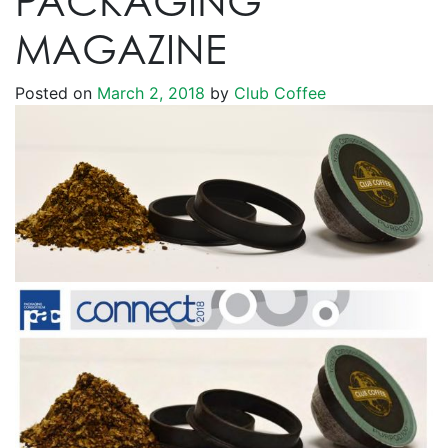
PACKAGING
MAGAZINE
Posted on
March 2, 2018
by
Club Coffee