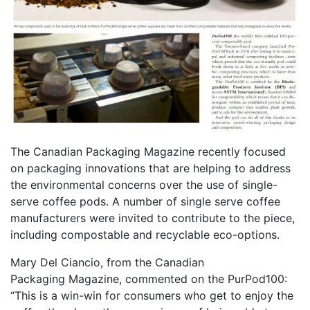
The Canadian Packaging Magazine recently focused
on packaging innovations that are helping to address
the environmental concerns over the use of single-
serve coffee pods. A number of single serve coffee
manufacturers were invited to contribute to the piece,
including compostable and recyclable eco-options.
Mary Del Ciancio, from the Canadian
Packaging Magazine, commented on the PurPod100:
“This is a win-win for consumers who get to enjoy the