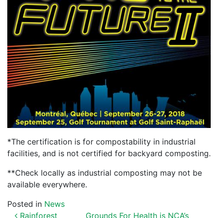
*The certification is for compostability in industrial
facilities, and is not certified for backyard composting.
**Check locally as industrial composting may not be
available everywhere.
Posted in
News
Rainforest
Grounds For Health is NCA’s