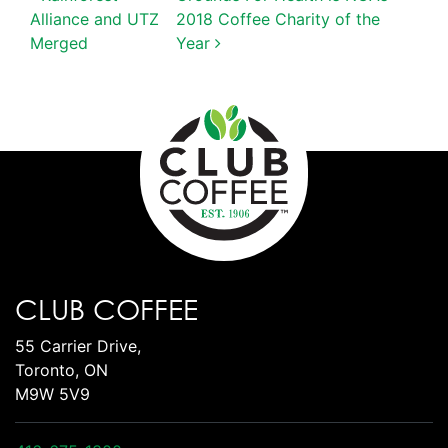
POST NAVIGATION
Alliance and UTZ
2018 Coffee Charity of the
Merged
Year
CLUB COFFEE
55 Carrier Drive,
Toronto, ON
M9W 5V9