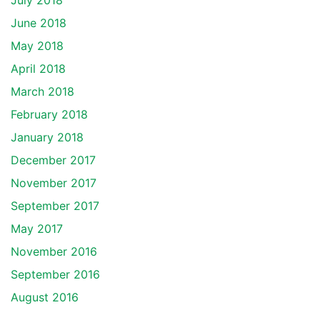
July 2018
June 2018
May 2018
April 2018
March 2018
February 2018
January 2018
December 2017
November 2017
September 2017
May 2017
November 2016
September 2016
August 2016