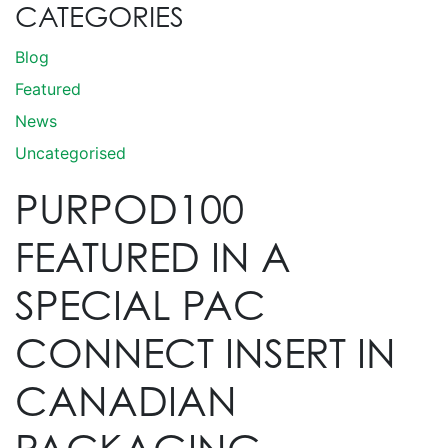
CATEGORIES
Blog
Featured
News
Uncategorised
PURPOD100
FEATURED IN A
SPECIAL PAC
CONNECT INSERT IN
CANADIAN