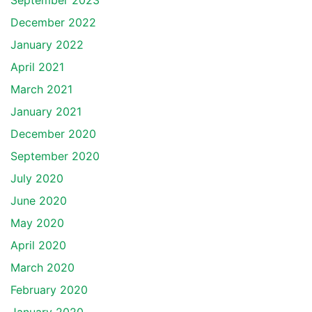
September 2023
December 2022
January 2022
April 2021
March 2021
January 2021
December 2020
September 2020
July 2020
June 2020
May 2020
April 2020
March 2020
February 2020