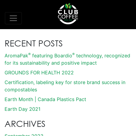
RECENT POSTS
®
®
AromaPak
featuring Boardio
technology, recognized
for its sustainability and positive impact
GROUNDS FOR HEALTH 2022
Certification, labeling key for store brand success in
compostables
Earth Month | Canada Plastics Pact
Earth Day 2021
ARCHIVES